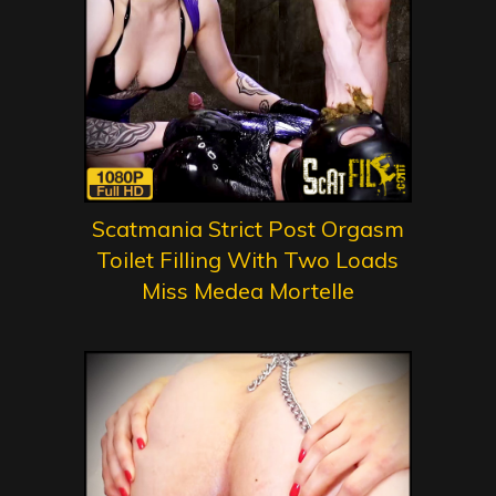
Scatmania Strict Post Orgasm
Toilet Filling With Two Loads
Miss Medea Mortelle