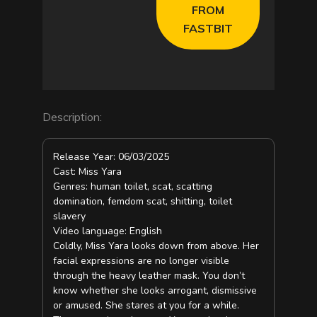
d
FROM
FASTBIT
e
o
Description:
Release Year: 06/03/2025
Cast: Miss Yara
Genres: human toilet, scat, scatting
domination, femdom scat, shitting, toilet
slavery
Video language: English
Coldly, Miss Yara looks down from above. Her
facial expressions are no longer visible
through the heavy leather mask. You don’t
know whether she looks arrogant, dismissive
or amused. She stares at you for a while.