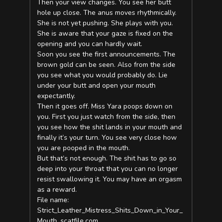
Then your view changes. You see her butt
hole up close. The anus moves rhythmically.
She is not yet pushing. She plays with you.
She is aware that your gaze is fixed on the
opening and you can hardly wait.
Soon you see the first announcements. The
brown gold can be seen. Also from the side
you see what you would probably do. Lie
under your butt and open your mouth
expectantly.
Then it goes off. Miss Yara poops down on
you. First you just watch from the side, then
you see how the shit lands in your mouth and
finally it’s your turn. You see very close how
you are pooped in the mouth.
But that’s not enough. The shit has to go so
deep into your throat that you can no longer
resist swallowing it. You may have an orgasm
as a reward.
File name:
Strict_Leather_Mistress_Shits_Down_in_Your_
Mouth_scatfile.com