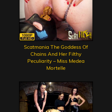
Scatmania The Goddess Of
Chains And Her Filthy
Peculiarity – Miss Medea
Mortelle