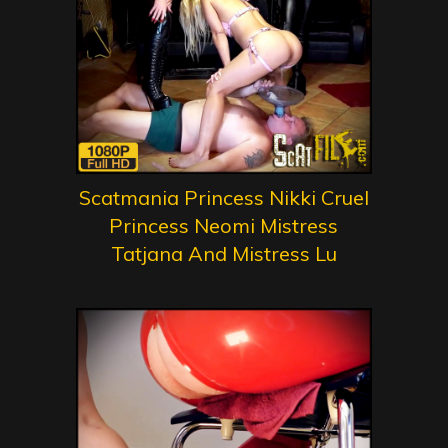
Scatmania Princess Nikki Cruel
Princess Neomi Mistress
Tatjana And Mistress Lu