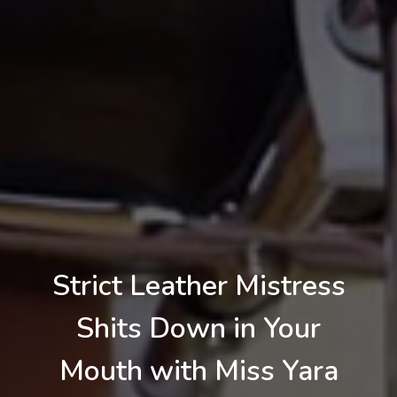
Strict Leather Mistress
Shits Down in Your
Mouth with Miss Yara