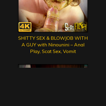
SHITTY SEX & BLOWJOB WITH
A GUY with Ninounini – Anal
Play, Scat Sex, Vomit