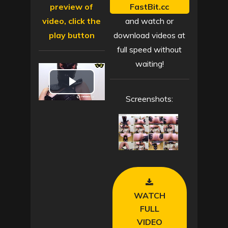
preview of
FastBit.cc
video, click the
and watch or
play button
download videos at
full speed without
waiting!
P
Screenshots:
l
a
y
V
WATCH
i
FULL
VIDEO