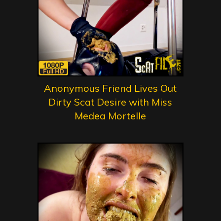
Anonymous Friend Lives Out
Dirty Scat Desire with Miss
Medea Mortelle