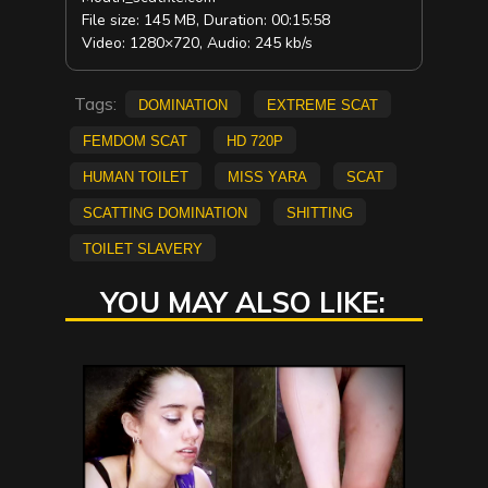
File size: 145 MB, Duration: 00:15:58
Video: 1280×720, Audio: 245 kb/s
Tags:
Domination
extreme scat
Femdom scat
HD 720p
Human Toilet
Miss Yara
scat
scatting domination
shitting
Toilet Slavery
YOU MAY ALSO LIKE: