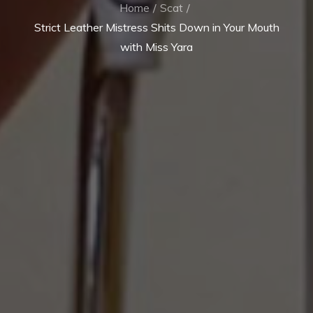
Home
Scat
Strict Leather Mistress Shits Down in Your Mouth
with Miss Yara