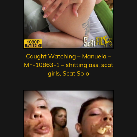
Caught Watching – Manuela –
MF-10863-1 – shitting ass, scat
girls, Scat Solo