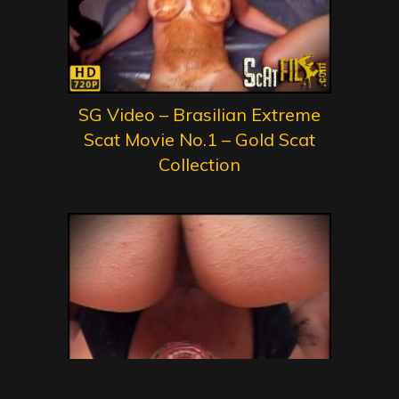
SG Video – Brasilian Extreme
Scat Movie No.1 – Gold Scat
Collection