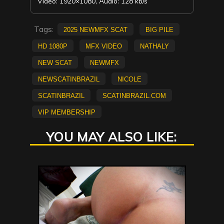
Video: 1920×1080, Audio: 128 kb/s
Tags:
2025 NewMFX Scat
big pile
HD 1080p
mfx video
Nathaly
new scat
NEWMFX
newscatinbrazil
Nicole
scatinbrazil
scatinbrazil.com
vip membership
YOU MAY ALSO LIKE: