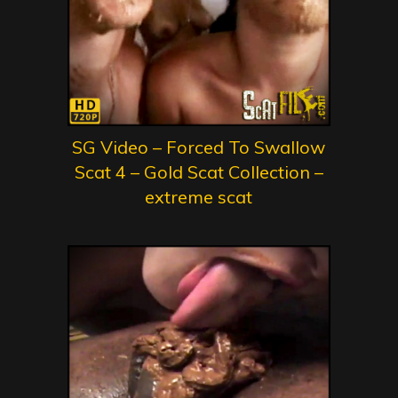
SG Video – Forced To Swallow
Scat 4 – Gold Scat Collection –
extreme scat