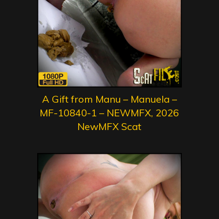
A Gift from Manu – Manuela –
MF-10840-1 – NEWMFX, 2026
NewMFX Scat