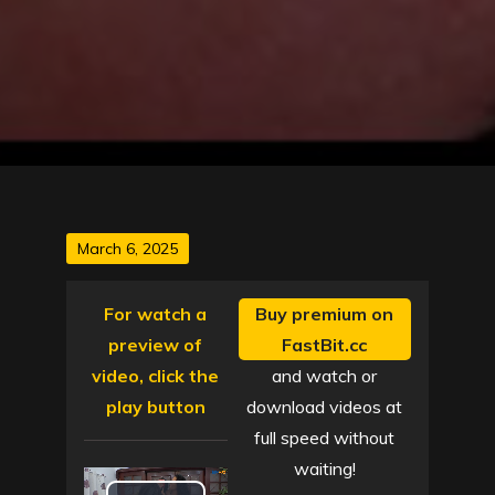
Posted
March 6, 2025
on
For watch a
Buy premium on
preview of
FastBit.cc
video, click the
and watch or
play button
download videos at
full speed without
waiting!