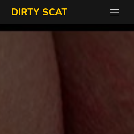
Skip
DIRTY SCAT
to
content