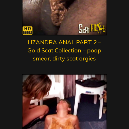
LIZANDRA ANAL PART 2 –
Gold Scat Collection – poop
smear, dirty scat orgies