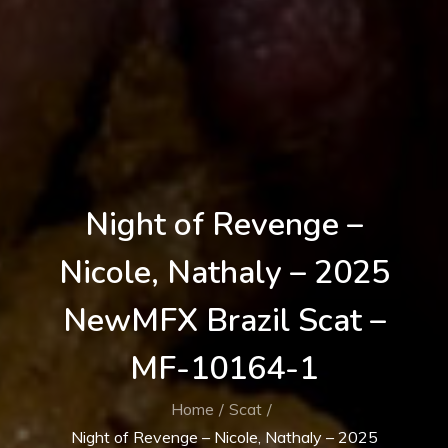
Night of Revenge –
Nicole, Nathaly – 2025
NewMFX Brazil Scat –
MF-10164-1
Home
Scat
Night of Revenge – Nicole, Nathaly – 2025