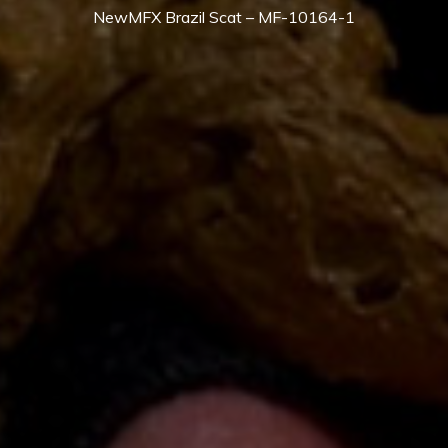
NewMFX Brazil Scat – MF-10164-1