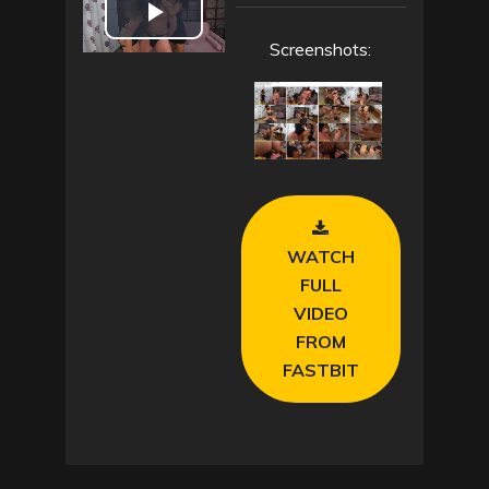
P
Screenshots:
l
a
y
V
WATCH
i
FULL
VIDEO
d
FROM
FASTBIT
e
o