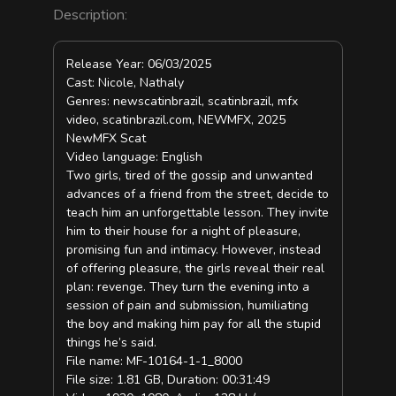
Description:
Release Year: 06/03/2025
Cast: Nicole, Nathaly
Genres: newscatinbrazil, scatinbrazil, mfx
video, scatinbrazil.com, NEWMFX, 2025
NewMFX Scat
Video language: English
Two girls, tired of the gossip and unwanted
advances of a friend from the street, decide to
teach him an unforgettable lesson. They invite
him to their house for a night of pleasure,
promising fun and intimacy. However, instead
of offering pleasure, the girls reveal their real
plan: revenge. They turn the evening into a
session of pain and submission, humiliating
the boy and making him pay for all the stupid
things he’s said.
File name: MF-10164-1-1_8000
File size: 1.81 GB, Duration: 00:31:49