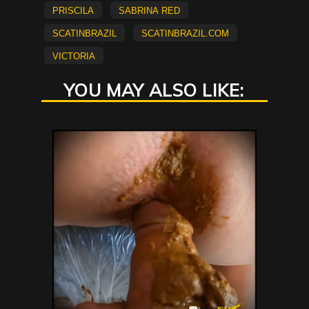
Priscila
Sabrina Red
scatinbrazil
scatinbrazil.com
Victoria
YOU MAY ALSO LIKE: