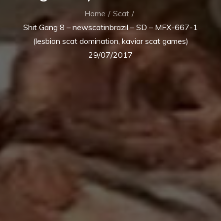
Home
Scat
Shit Gang 8 – newscatinbrazil – SD – MFX-667-1
(lesbian scat domination, kaviar scat games)
29/07/2017