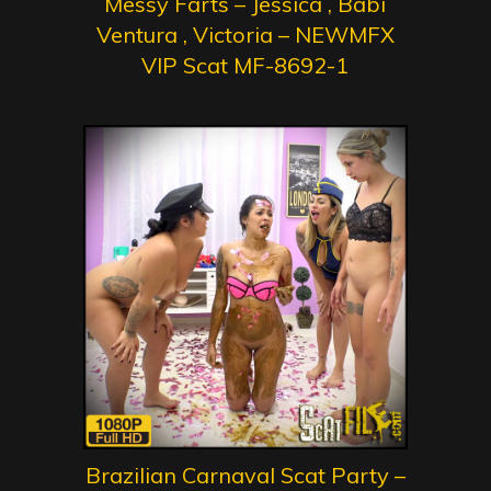
Messy Farts – Jessica , Babi
Ventura , Victoria – NEWMFX
VIP Scat MF-8692-1
Brazilian Carnaval Scat Party –