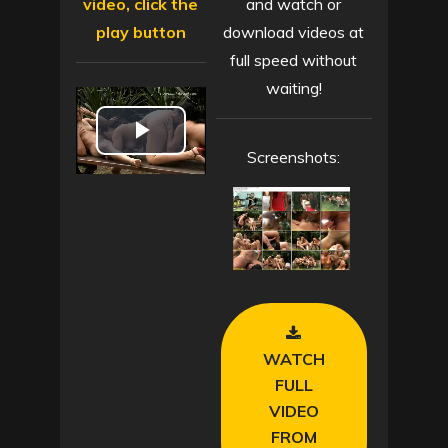
video, click the
and watch or
play button
download videos at
full speed without
waiting!
P
Screenshots:
l
a
y
V
WATCH
i
FULL
VIDEO
d
FROM