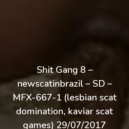
Shit Gang 8 –
newscatinbrazil – SD –
MFX-667-1 (lesbian scat
domination, kaviar scat
games) 29/07/2017