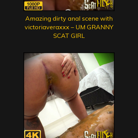
Amazing dirty anal scene with
victoriaveraxxx – UM GRANNY
SCAT GIRL