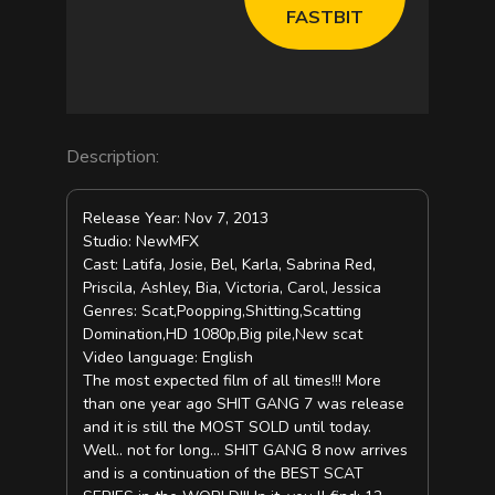
e
FASTBIT
o
Description:
Release Year: Nov 7, 2013
Studio: NewMFX
Cast: Latifa, Josie, Bel, Karla, Sabrina Red,
Priscila, Ashley, Bia, Victoria, Carol, Jessica
Genres: Scat,Poopping,Shitting,Scatting
Domination,HD 1080p,Big pile,New scat
Video language: English
The most expected film of all times!!! More
than one year ago SHIT GANG 7 was release
and it is still the MOST SOLD until today.
Well.. not for long… SHIT GANG 8 now arrives
and is a continuation of the BEST SCAT