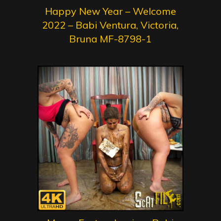
Happy New Year – Welcome
2022 – Babi Ventura, Victoria,
Bruna MF-8798-1