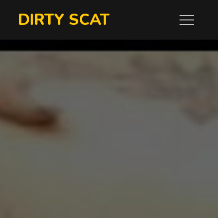
Skip
DIRTY SCAT
to
content