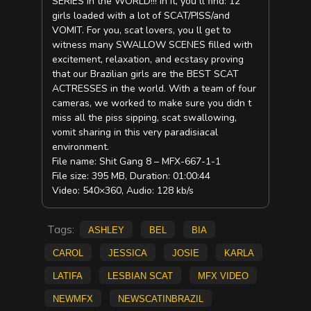
SERIES in the WORLD!!! In it, you ll find: 12
girls loaded with a lot of SCAT/PISS/and
VOMIT. For you, scat lovers, you ll get to
witness many SWALLOW SCENES filled with
excitement, relaxation, and ecstasy proving
that our Brazilian girls are the BEST SCAT
ACTRESSES in the world. With a team of four
cameras, we worked to make sure you didn t
miss all the piss sipping, scat swallowing,
vomit sharing in this very paradisiacal
environment.
File name: Shit Gang 8 – MFX-667-1-1
File size: 395 MB, Duration: 01:00:44
Video: 540×360, Audio: 128 kb/s
Tags:
Ashley
Bel
Bia
Carol
Jessica
Josie
Karla
Latifa
lesbian scat
mfx video
NEWMFX
newscatinbrazil