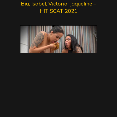
Bia, Isabel, Victoria, Jaqueline –
HIT SCAT 2021
Back To The Humiliation –
Victoria , Jaqueline – NewMFX