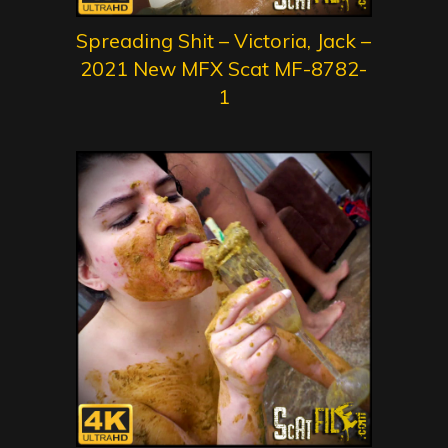
Spreading Shit – Victoria, Jack –
2021 New MFX Scat MF-8782-
1