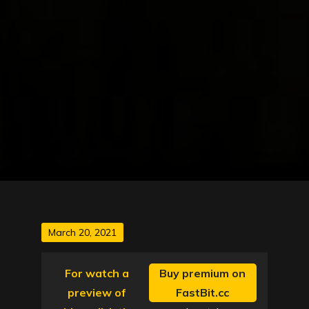
Posted
March 20, 2021
on
For watch a
Buy premium on
preview of
FastBit.cc