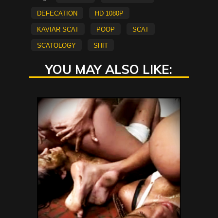
defecation
HD 1080p
kaviar scat
poop
scat
scatology
shit
YOU MAY ALSO LIKE: