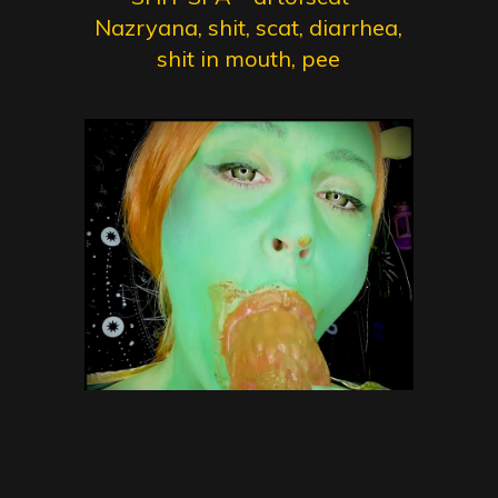
Nazryana, shit, scat, diarrhea,
shit in mouth, pee
NOT so green Scat Ogre with