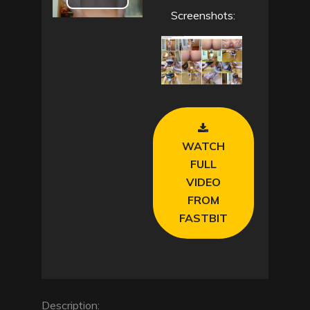
P
Screenshots:
l
a
y
V
WATCH
i
FULL
VIDEO
d
FROM
FASTBIT
e
o
Description: