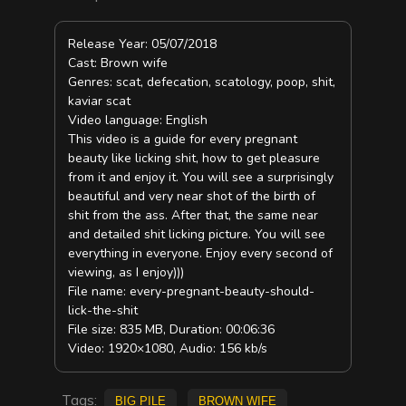
Release Year: 05/07/2018
Cast: Brown wife
Genres: scat, defecation, scatology, poop, shit,
kaviar scat
Video language: English
This video is a guide for every pregnant
beauty like licking shit, how to get pleasure
from it and enjoy it. You will see a surprisingly
beautiful and very near shot of the birth of
shit from the ass. After that, the same near
and detailed shit licking picture. You will see
everything in everyone. Enjoy every second of
viewing, as I enjoy)))
File name: every-pregnant-beauty-should-
lick-the-shit
File size: 835 MB, Duration: 00:06:36
Video: 1920×1080, Audio: 156 kb/s
Tags:
big pile
Brown Wife