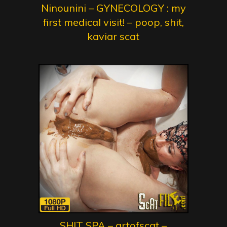
Ninounini – GYNECOLOGY : my
first medical visit! – poop, shit,
kaviar scat
SHIT SPA – artofscat –