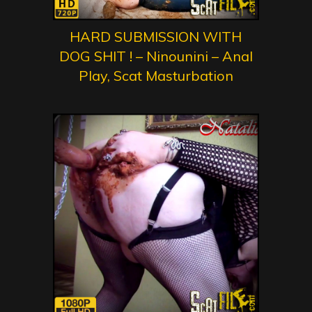
HARD SUBMISSION WITH
DOG SHIT ! – Ninounini – Anal
Play, Scat Masturbation