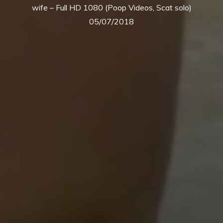
wife – Full HD 1080 (Poop Videos, Scat solo)
05/07/2018