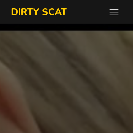
Skip
DIRTY SCAT
to
content