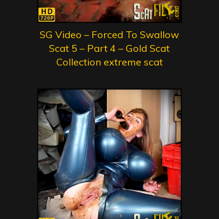
SG Video – Forced To Swallow
Scat 5 – Part 4 – Gold Scat
Collection extreme scat