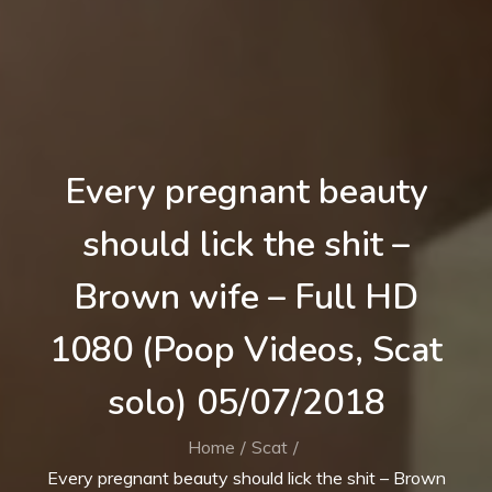
Every pregnant beauty
should lick the shit –
Brown wife – Full HD
1080 (Poop Videos, Scat
solo) 05/07/2018
Home
Scat
Every pregnant beauty should lick the shit – Brown