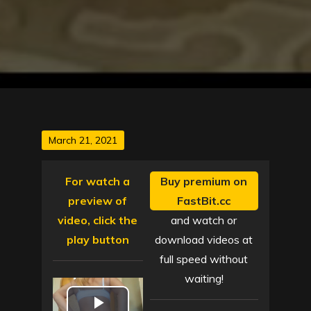
Posted
March 21, 2021
on
For watch a
Buy premium on
preview of
FastBit.cc
video, click the
and watch or
play button
download videos at
full speed without
waiting!