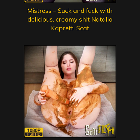
Mistress – Suck and fuck with
delicious, creamy shit Natalia
Kapretti Scat