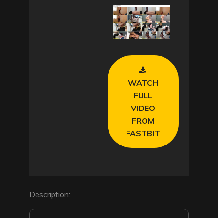
l
a
y
V
WATCH
i
FULL
VIDEO
d
FROM
FASTBIT
e
o
Description: