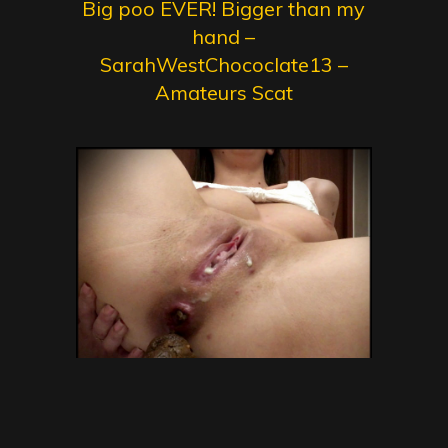
Big poo EVER! Bigger than my
hand –
SarahWestChococlate13 –
Amateurs Scat