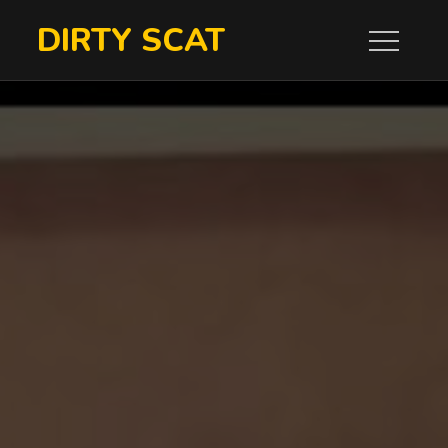
Skip
DIRTY SCAT
to
content