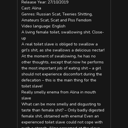
Release Year: 27/10/2019
Cast: Alina
Genres: Russian Scat, Teenies Shitting,
Amateurs Scat, Scat and Piss Femdom
Video language: English
A living female toilet, swallowing shit. Close-
up
A real toilet slave is obliged to swallow a
girl’s shit, as she swallows a delicious nectar!
At the moment of swallowing, he has no
other thoughts, except that now he performs
the most important job of eating shit – a girl
should not experience discomfort during the
defecation – this is the main thing for the
toilet slave!
Really smelly enema from Alina in mouth
slave
What can be more smelly and disgusting to
taste than female shit? – Only badly digested
female shit, obtained with enema! Even an
experienced toilet slave could not cope with