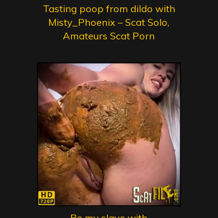
Tasting poop from dildo with
Misty_Phoenix – Scat Solo,
Amateurs Scat Porn
Be my slave with