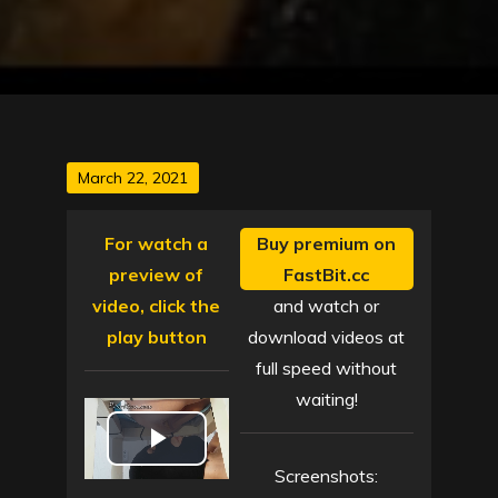
Posted
March 22, 2021
on
For watch a
Buy premium on
preview of
FastBit.cc
video, click the
and watch or
play button
download videos at
full speed without
waiting!
P
Screenshots: