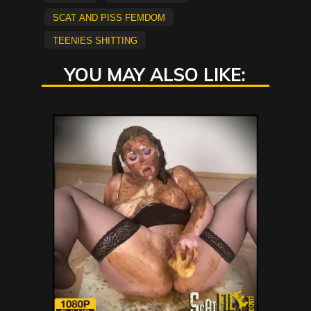
Scat and Piss Femdom
Teenies Shitting
YOU MAY ALSO LIKE: