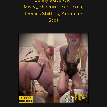
Misty_Phoenix – Scat Solo,
Teenies Shitting, Amateurs
Scat