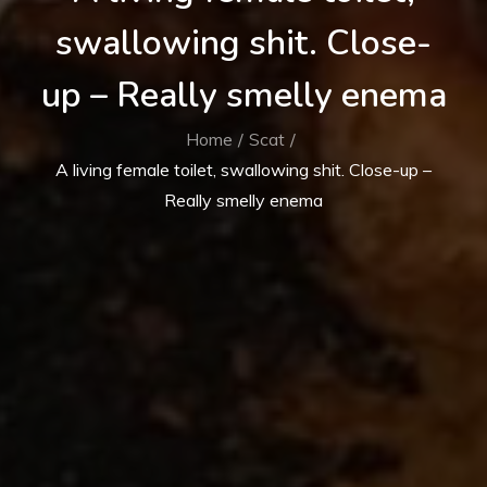
swallowing shit. Close-
up – Really smelly enema
Home
Scat
A living female toilet, swallowing shit. Close-up –
Really smelly enema