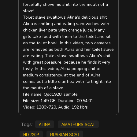
forcefully shove his shit into the mouth of a
slave!
Toilet slave swallows Alina’s delicious shit
Alina is shitting and eating sandwiches with
chicken liver pate with orange juice. Many
girls take food with them to the toilet and sit
on the toilet bowl. In this video, two cameras
are removed as both Alina and her toilet slave
are eating. Toilet slave swallows Alina’s shit
with great pleasure, because he finds it very
tasty! In this video, Alina pooping shit of
medium consistency, at the end of Alina
comes out a little diarrhea with fart right into
the mouth of a slave.
File name: Qsd1928_sample
File size: 1.49 GB, Duration: 00:54:01
Video: 1280×720, Audio: 192 kb/s
Tags:
Alina
amateurs scat
HD 720p
russian scat