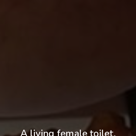
A living female toilet,