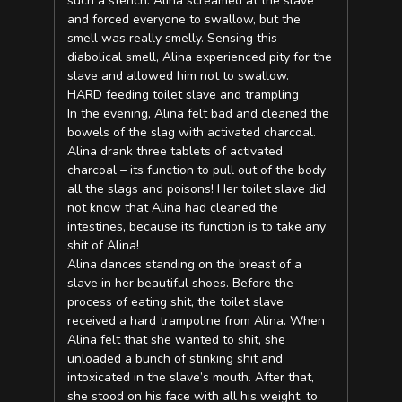
such a stench. Alina screamed at the slave
and forced everyone to swallow, but the
smell was really smelly. Sensing this
diabolical smell, Alina experienced pity for the
slave and allowed him not to swallow.
HARD feeding toilet slave and trampling
In the evening, Alina felt bad and cleaned the
bowels of the slag with activated charcoal.
Alina drank three tablets of activated
charcoal – its function to pull out of the body
all the slags and poisons! Her toilet slave did
not know that Alina had cleaned the
intestines, because its function is to take any
shit of Alina!
Alina dances standing on the breast of a
slave in her beautiful shoes. Before the
process of eating shit, the toilet slave
received a hard trampoline from Alina. When
Alina felt that she wanted to shit, she
unloaded a bunch of stinking shit and
intoxicated in the slave’s mouth. After that,
she stood on his face with all his weight, to