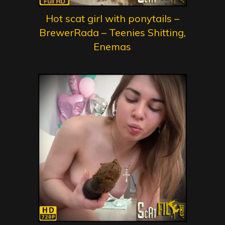
Hot scat girl with ponytails –
BrewerRada – Teenies Shitting,
Enemas