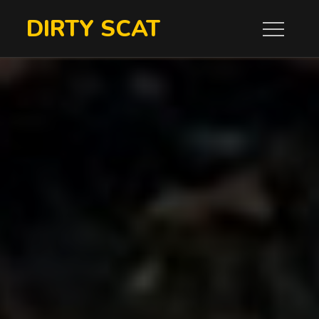
Skip
DIRTY SCAT
to
content