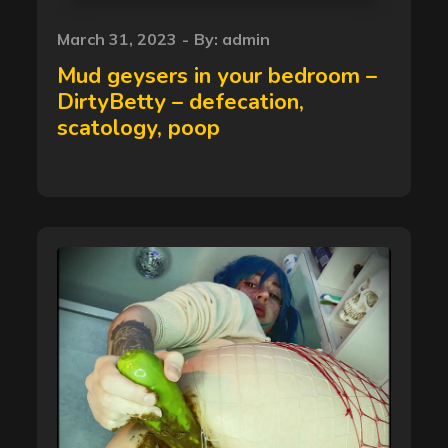
Posted
March 31, 2023
By:
admin
on
Mud geysers in your bedroom –
DirtyBetty – defecation,
scatology, poop