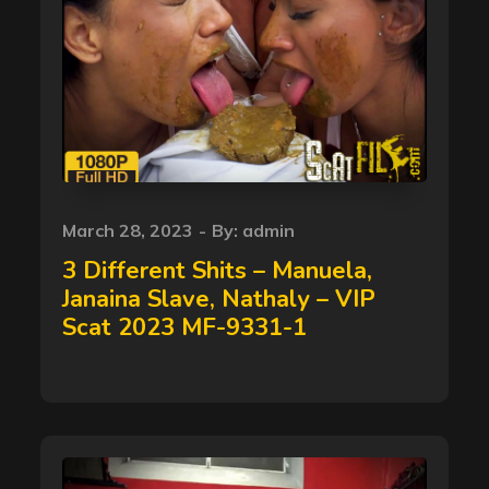
Posted
March 28, 2023
By:
admin
on
3 Different Shits – Manuela,
Janaina Slave, Nathaly – VIP
Scat 2023 MF-9331-1