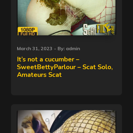
Posted
March 31, 2023
By:
admin
on
It’s not a cucumber –
SweetBettyParlour – Scat Solo,
Amateurs Scat