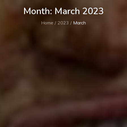
Month:
March 2023
Home
2023
March