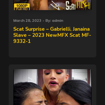
Posted
March 28, 2023
By:
admin
on
Scat Surprise – Gabrielli, Janaina
Slave – 2023 NewMFX Scat MF-
9332-1