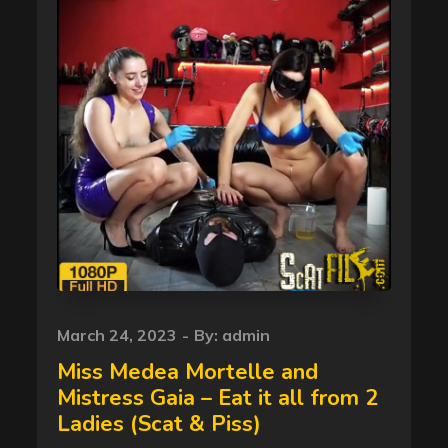
Posted
March 24, 2023
By:
admin
on
Miss Medea Mortelle and
Mistress Gaia – Eat it all from 2
Ladies (Scat & Piss)