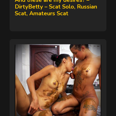
And these are my desires? –
DirtyBetty – Scat Solo, Russian
Scat, Amateurs Scat