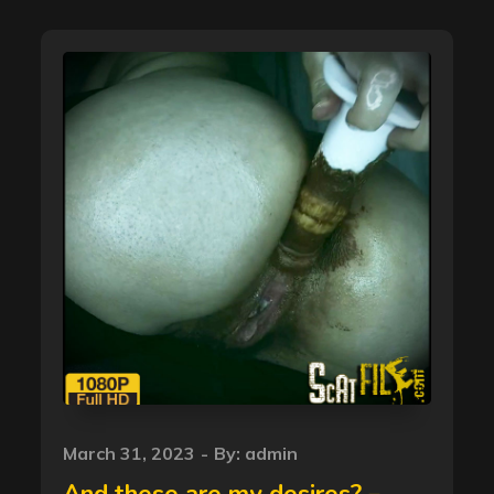
Posted
March 31, 2023
By:
admin
on