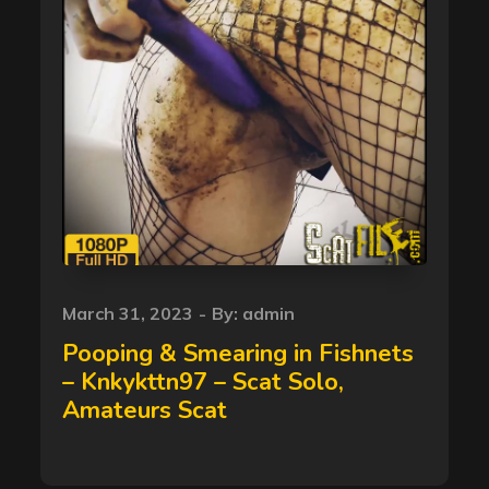
Posted
March 31, 2023
By:
admin
on
Pooping & Smearing in Fishnets
– Knkykttn97 – Scat Solo,
Amateurs Scat