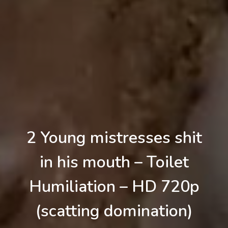
2 Young mistresses shit
in his mouth – Toilet
Humiliation – HD 720p
(scatting domination)