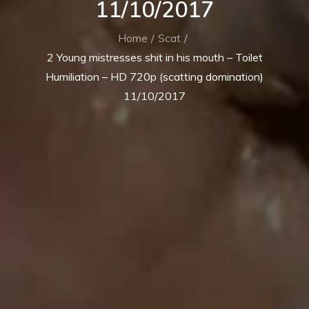
11/10/2017
Home
Scat
2 Young mistresses shit in his mouth – Toilet
Humiliation – HD 720p (scatting domination)
11/10/2017