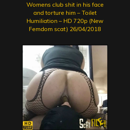
Womens club shit in his face
and torture him – Toilet
Humiliation – HD 720p (New
Femdom scat) 26/04/2018