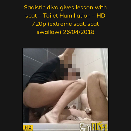
Sadistic diva gives lesson with
scat – Toilet Humiliation – HD
720p (extreme scat, scat
swallow) 26/04/2018