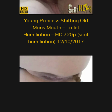
Young Princess Shitting Old
Mans Mouth – Toilet
Humiliation – HD 720p (scat
humiliation) 12/10/2017