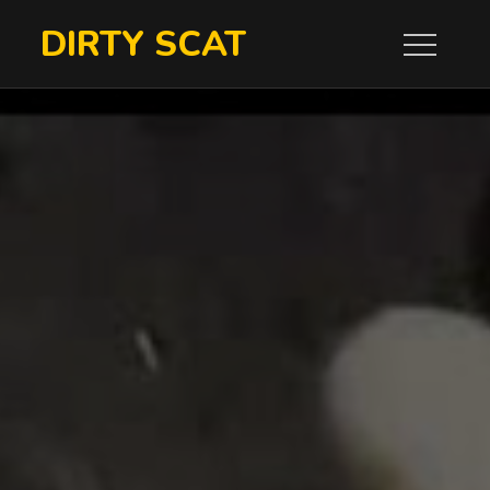
Skip
DIRTY SCAT
to
content