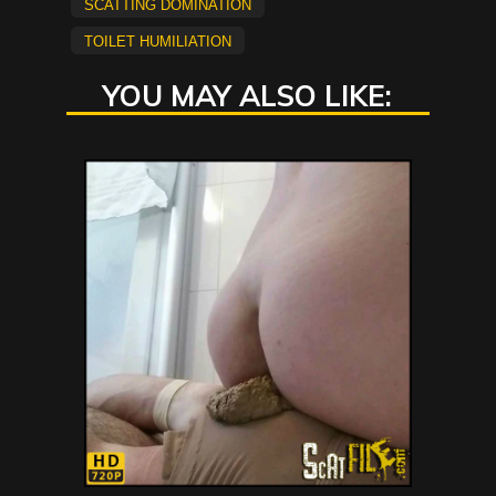
scatting domination
Toilet Humiliation
YOU MAY ALSO LIKE: