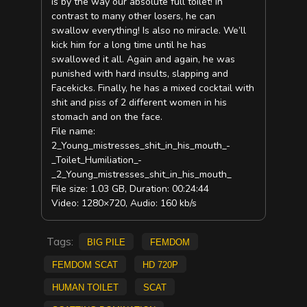
is by the way our absolute full toilet! In
contrast to many other losers, he can
swallow everything! Is also no miracle. We’ll
kick him for a long time until he has
swallowed it all. Again and again, he was
punished with hard insults, slapping and
Facekicks. Finally, he has a mixed cocktail with
shit and piss of 2 different women in his
stomach and on the face.
File name:
2_Young_mistresses_shit_in_his_mouth_-
_Toilet_Humiliation_-
_2_Young_mistresses_shit_in_his_mouth_
File size: 1.03 GB, Duration: 00:24:44
Video: 1280×720, Audio: 160 kb/s
Tags:
big pile
femdom
Femdom scat
HD 720p
Human Toilet
scat