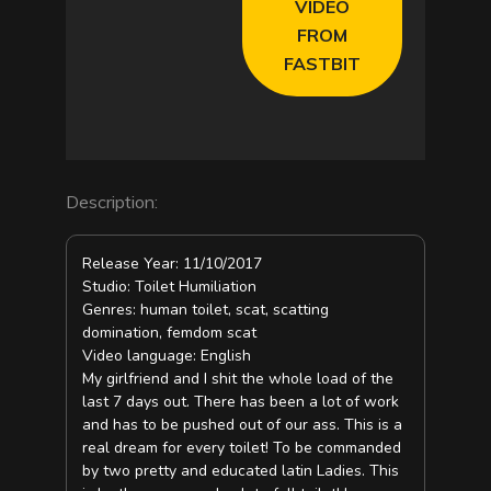
VIDEO
d
FROM
FASTBIT
e
o
Description:
Release Year: 11/10/2017
Studio: Toilet Humiliation
Genres: human toilet, scat, scatting
domination, femdom scat
Video language: English
My girlfriend and I shit the whole load of the
last 7 days out. There has been a lot of work
and has to be pushed out of our ass. This is a
real dream for every toilet! To be commanded
by two pretty and educated latin Ladies. This