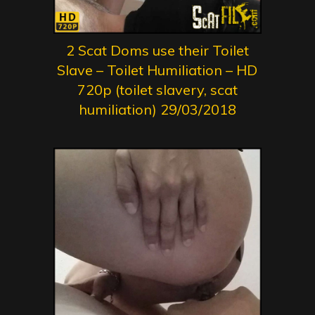
2 Scat Doms use their Toilet
Slave – Toilet Humiliation – HD
720p (toilet slavery, scat
humiliation) 29/03/2018