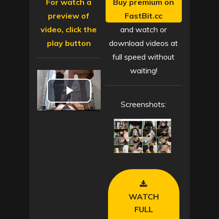
For watch a
Buy premium on
preview of
FastBit.cc
video, click the
and watch or
play button
download videos at
full speed without
waiting!
P
Screenshots:
l
a
y
V
WATCH
i
FULL