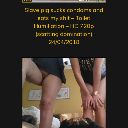
Slave pig sucks condoms and
eats my shit – Toilet
Humiliation – HD 720p
(scatting domination)
24/04/2018