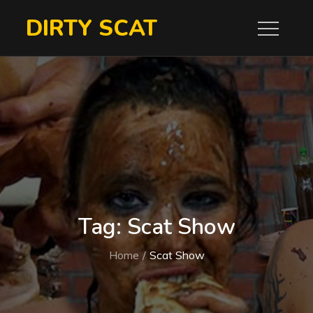
Skip
DIRTY SCAT
to
content
Tag:
Scat Show
Home
Scat Show