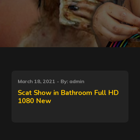
Posted
March 18, 2021
By:
admin
on
Scat Show in Bathroom Full HD
1080 New