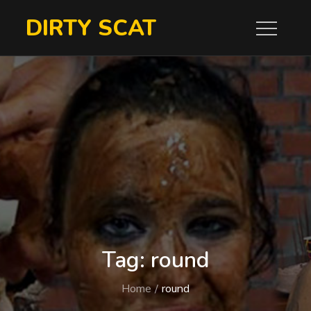
Skip
DIRTY SCAT
to
content
Tag:
round
Home
round