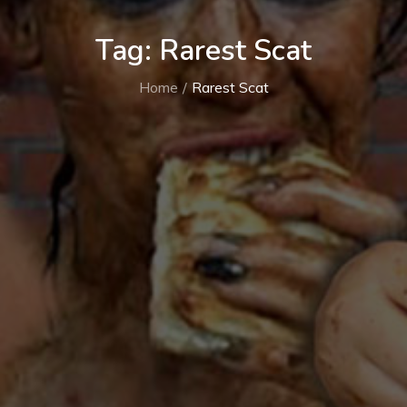
Tag:
Rarest Scat
Home
Rarest Scat