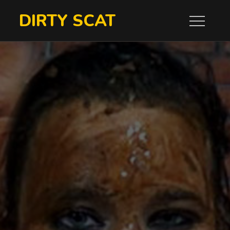
Skip
DIRTY SCAT
to
content