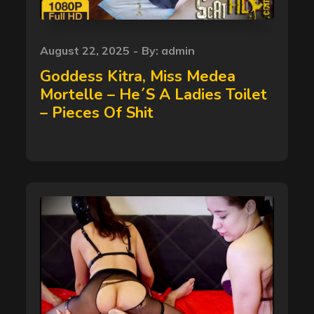
Posted
August 22, 2025
By:
admin
on
Goddess Kitra, Miss Medea
Mortelle – He´S A Ladies Toilet
– Pieces Of Shit