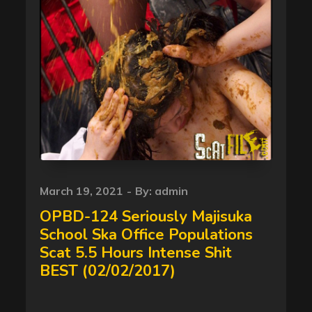
Posted
March 19, 2021
By:
admin
on
OPBD-124 Seriously Majisuka
School Ska Office Populations
Scat 5.5 Hours Intense Shit
BEST (02/02/2017)