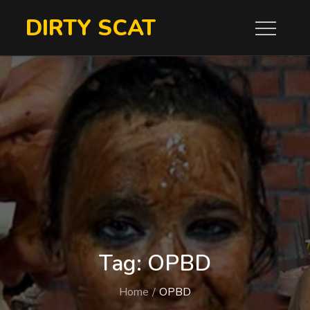
Skip
DIRTY SCAT
to
content
Tag:
OPBD
Home
OPBD