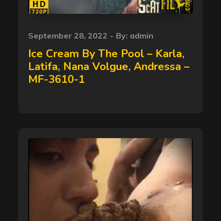
Posted
September 28, 2022
By:
admin
on
Ice Cream By The Pool – Karla,
Latifa, Nana Volgue, Andressa –
MF-3610-1