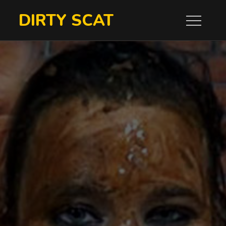
Skip
DIRTY SCAT
to
content