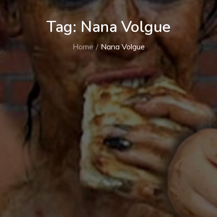
Tag:
Nana Volgue
Home
Nana Volgue