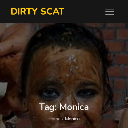
Skip
DIRTY SCAT
to
content
Tag:
Monica
Home
Monica