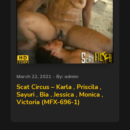
Posted
March 22, 2021
By:
admin
on
Scat Circus – Karla , Priscila ,
Sayuri , Bia , Jessica , Monica ,
Victoria (MFX-696-1)