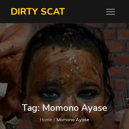
Skip
DIRTY SCAT
to
content
Tag:
Momono Ayase
Home
Momono Ayase