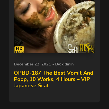
Posted
December 22, 2021
By:
admin
on
OPBD-187 The Best Vomit And
Poop, 10 Works, 4 Hours – VIP
Japanese Scat