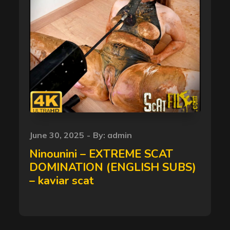
Posted
June 30, 2025
By:
admin
on
Ninounini – EXTREME SCAT
DOMINATION (ENGLISH SUBS)
– kaviar scat