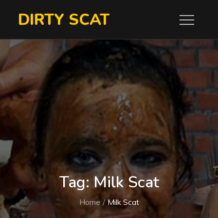
Skip
DIRTY SCAT
to
content
Tag:
Milk Scat
Home
Milk Scat