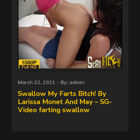
Posted
March 22, 2021
By:
admin
on
Swallow My Farts Bitch! By
Larissa Monet And May – SG-
Video farting swallow