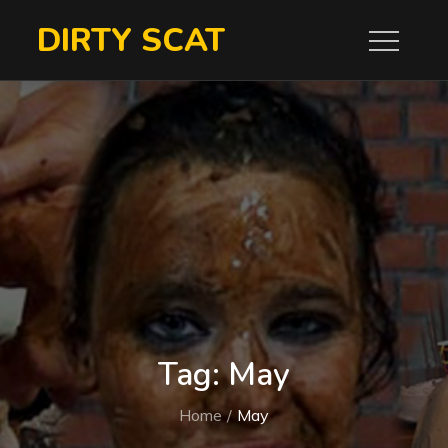
Skip
DIRTY SCAT
to
content
Tag:
May
Home
May