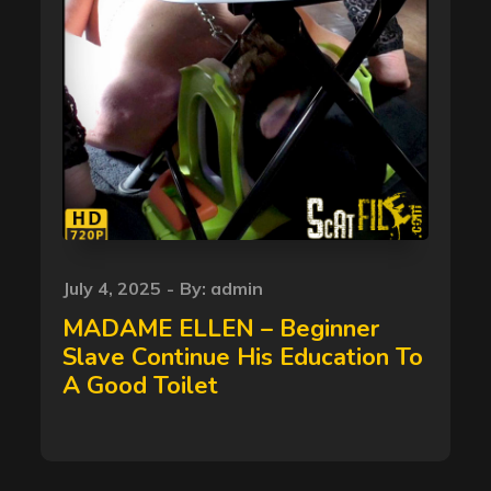
Posted
July 4, 2025
By:
admin
on
MADAME ELLEN – Beginner
Slave Continue His Education To
A Good Toilet