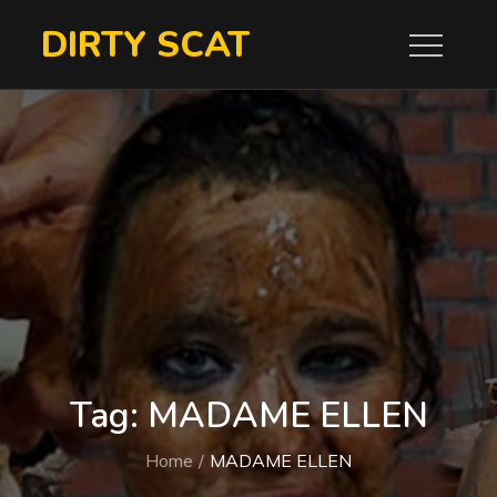
Skip
DIRTY SCAT
to
content
Tag:
MADAME ELLEN
Home
MADAME ELLEN