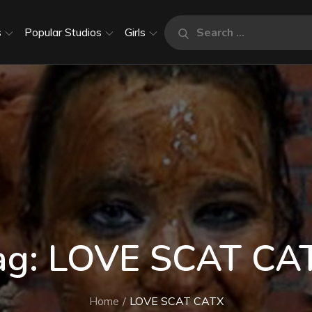
Search
s
Popular Studios
Girls
Search
for:
ag:
LOVE SCAT CA
Home
LOVE SCAT CATX