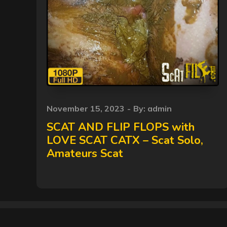
Posted
November 15, 2023
By:
admin
on
SCAT AND FLIP FLOPS with
LOVE SCAT CATX – Scat Solo,
Amateurs Scat