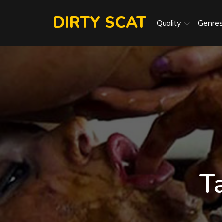
Skip
DIRTY SCAT
to
Quality
Genre
content
T