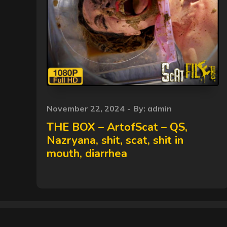
Posted
November 22, 2024
By:
admin
on
THE BOX – ArtofScat – QS,
Nazryana, shit, scat, shit in
mouth, diarrhea