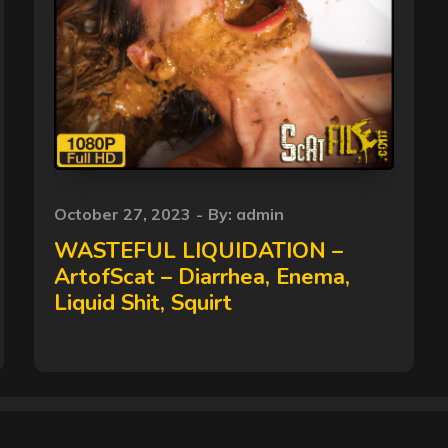
Posted
October 27, 2023
By:
admin
on
WASTEFUL LIQUIDATION –
ArtofScat – Diarrhea, Enema,
Liquid Shit, Squirt
Copyright © 2026
Dirty Scat
All Rights Reserved