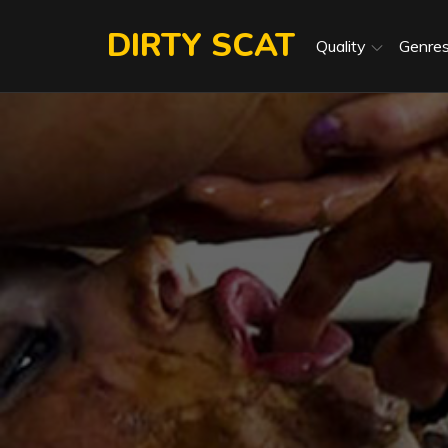
Skip
DIRTY SCAT
to
Quality
Genre
content