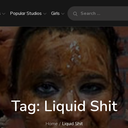
Search
s
Popular Studios
Girls
Search
for:
Tag:
Liquid Shit
Home
Liquid Shit