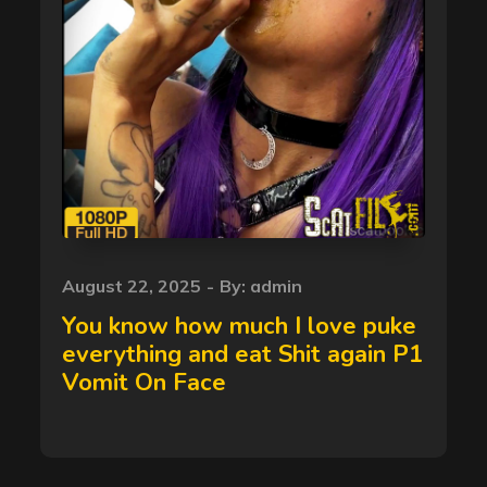
Posted
August 22, 2025
By:
admin
on
You know how much I love puke
everything and eat Shit again P1
Vomit On Face