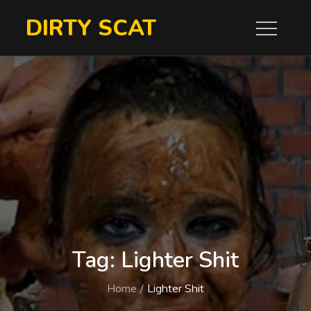
Skip
DIRTY SCAT
to
content
Tag:
Lighter Shit
Home
Lighter Shit