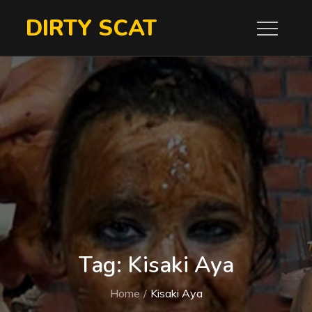
Skip
DIRTY SCAT
to
content
Tag:
Kisaki Aya
Home
Kisaki Aya