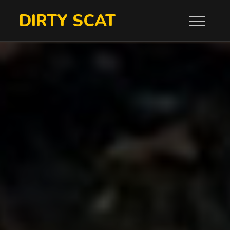
Skip
DIRTY SCAT
to
content