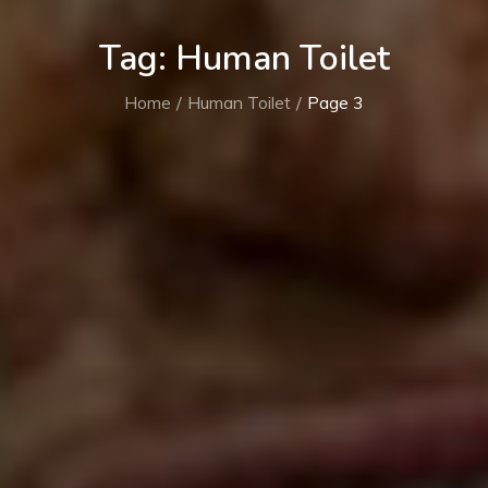
Tag:
Human Toilet
Home
Human Toilet
Page 3