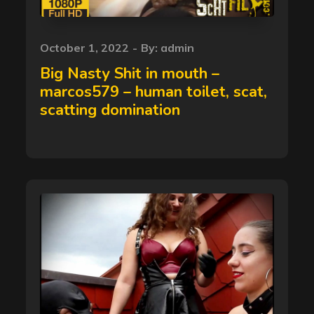
Posted
October 1, 2022
By:
admin
on
Big Nasty Shit in mouth –
marcos579 – human toilet, scat,
scatting domination