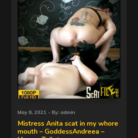
Posted
May 8, 2021
By:
admin
on
Mistress Anita scat in my whore
mouth – GoddessAndreea –