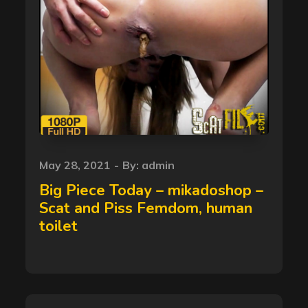
Posted
May 28, 2021
By:
admin
on
Big Piece Today – mikadoshop –
Scat and Piss Femdom, human
toilet