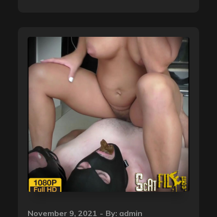
Posted
November 9, 2021
By:
admin