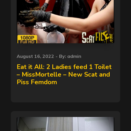
Posted
August 16, 2022
By:
admin
on
Eat it All: 2 Ladies feed 1 Toilet
– MissMortelle – New Scat and
Piss Femdom