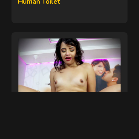
Human Toilet