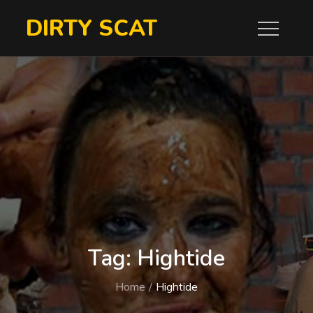
Skip
DIRTY SCAT
to
content
Tag:
Hightide
Home
Hightide