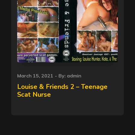
Posted
March 15, 2021
By:
admin
on
Louise & Friends 2 – Teenage
Scat Nurse