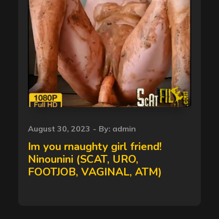
Posted
August 30, 2023
By:
admin
on
Im you rnaughty girl friend!
Ninounini (SCAT, URO,
FOOTJOB, VAGINAL, ATM)