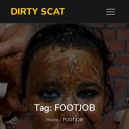
Skip
DIRTY SCAT
to
content
Tag:
FOOTJOB
Home
FOOTJOB